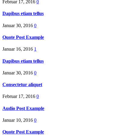
Februar 17, 2016
0
Dapibus etiam tellus
Januar 30, 2016
0
Quote Post Example
Januar 16, 2016
1
Dapibus etiam tellus
Januar 30, 2016
0
Consectetur aliquet
Februar 17, 2016
0
Audio Post Example
Januar 10, 2016
0
Quote Post Example