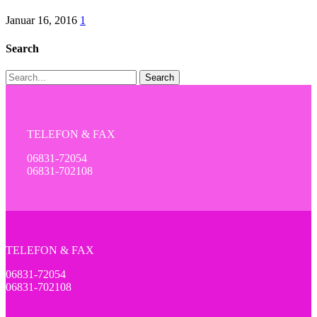
Januar 16, 2016
1
Search
Search
TELEFON & FAX
06831-72054
06831-702108
TELEFON & FAX
06831-72054
06831-702108