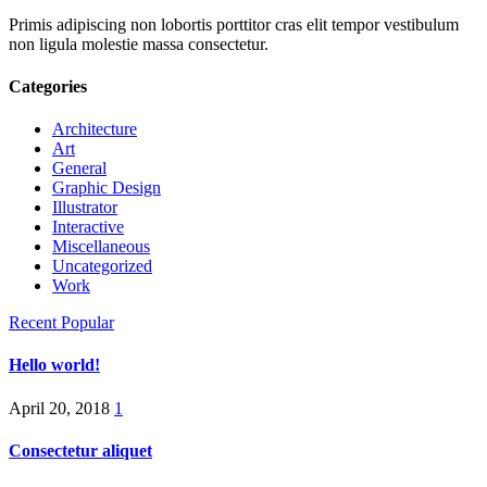
Primis adipiscing non lobortis porttitor cras elit tempor vestibulum
non ligula molestie massa consectetur.
Categories
Architecture
Art
General
Graphic Design
Illustrator
Interactive
Miscellaneous
Uncategorized
Work
Recent
Popular
Hello world!
April 20, 2018
1
Consectetur aliquet