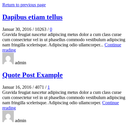
Return to previous page
Dapibus etiam tellus
Januar 30, 2016
/
10263
/
0
Gravida feugiat nascetur adipiscing metus dolor a cum class curae
cum consectetur vel in ut phasellus commodo vestibulum adipiscing
nam fringilla scelerisque. Adipiscing odio ullamcorper...
Continue
reading
admin
Quote Post Example
Januar 16, 2016
/
4071
/
1
Gravida feugiat nascetur adipiscing metus dolor a cum class curae
cum consectetur vel in ut phasellus commodo vestibulum adipiscing
nam fringilla scelerisque. Adipiscing odio ullamcorper.
Continue
reading
admin