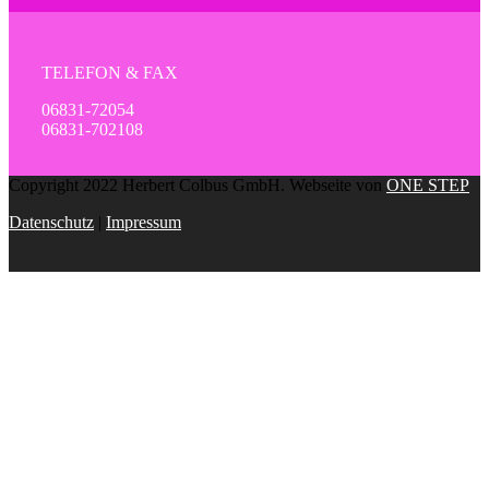
TELEFON & FAX
06831-72054
06831-702108
Copyright 2022 Herbert Colbus GmbH. Webseite von
ONE STEP
Datenschutz
|
Impressum