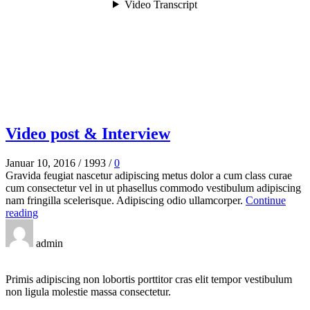
Video post & Interview
Januar 10, 2016
/
1993
/
0
Gravida feugiat nascetur adipiscing metus dolor a cum class curae
cum consectetur vel in ut phasellus commodo vestibulum adipiscing
nam fringilla scelerisque. Adipiscing odio ullamcorper.
Continue
reading
admin
Primis adipiscing non lobortis porttitor cras elit tempor vestibulum
non ligula molestie massa consectetur.