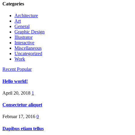
Categories
Architecture
Art
General
Graphic Design
Illustrator
Interactive
Miscellaneous
Uncategorized
Work
Recent
Popular
Hello world!
April 20, 2018
1
Consectetur aliquet
Februar 17, 2016
0
Dapibus etiam tellus