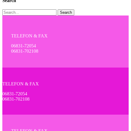
Search
Search
TELEFON & FAX
06831-72054
06831-702108
TELEFON & FAX
06831-72054
06831-702108
TELEFON & FAX