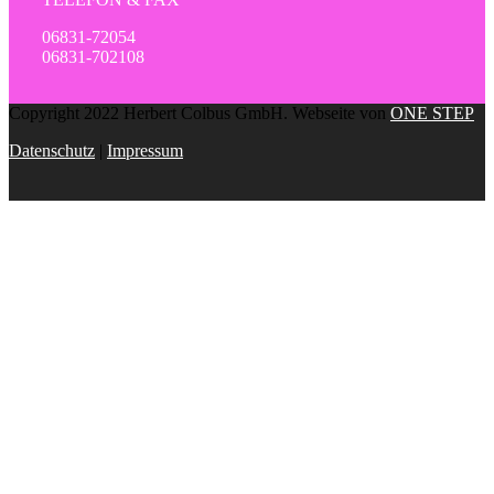
06831-72054
06831-702108
Copyright 2022 Herbert Colbus GmbH. Webseite von
ONE STEP
Datenschutz
|
Impressum