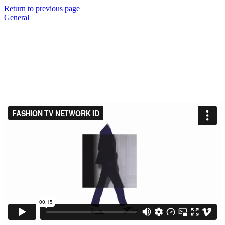
Return to previous page
General