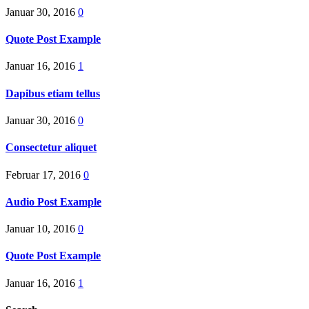
Januar 30, 2016
0
Quote Post Example
Januar 16, 2016
1
Dapibus etiam tellus
Januar 30, 2016
0
Consectetur aliquet
Februar 17, 2016
0
Audio Post Example
Januar 10, 2016
0
Quote Post Example
Januar 16, 2016
1