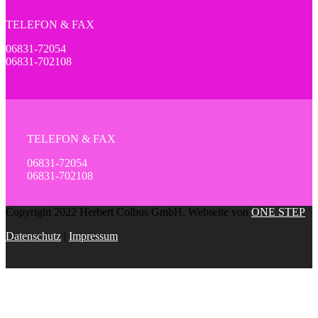
TELEFON & FAX
06831-72054
06831-702108
TELEFON & FAX
06831-72054
06831-702108
Copyright 2022 Herbert Colbus GmbH. Webseite von
ONE STEP
Datenschutz
|
Impressum