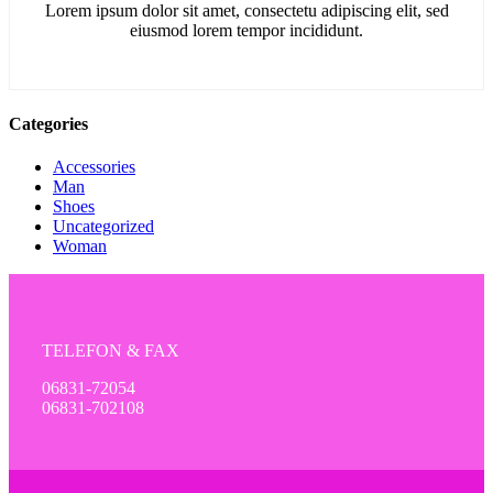
Lorem ipsum dolor sit amet, consectetu adipiscing elit, sed
eiusmod lorem tempor incididunt.
Categories
Accessories
Man
Shoes
Uncategorized
Woman
TELEFON & FAX
06831-72054
06831-702108