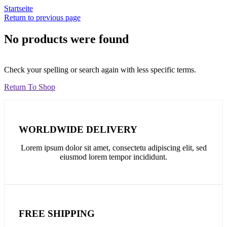
Startseite
Return to previous page
No products were found
Check your spelling or search again with less specific terms.
Return To Shop
WORLDWIDE DELIVERY
Lorem ipsum dolor sit amet, consectetu adipiscing elit, sed
eiusmod lorem tempor incididunt.
FREE SHIPPING